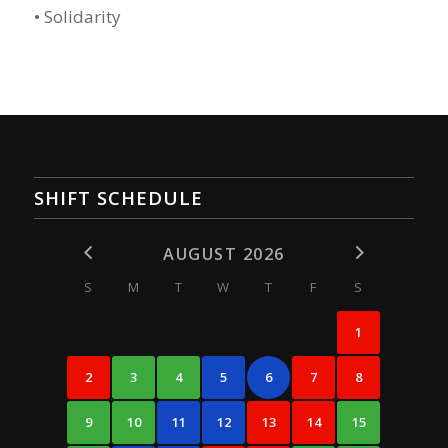
• Solidarity
SHIFT SCHEDULE
AUGUST 2026
S
M
T
W
T
F
S
1
2
3
4
5
6
7
8
9
10
11
12
13
14
15