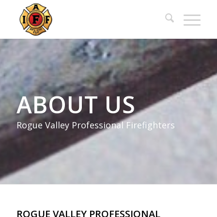
ABOUT US
Rogue Valley Professional Firefighters
ROGUE VALLEY PROFESSIONAL