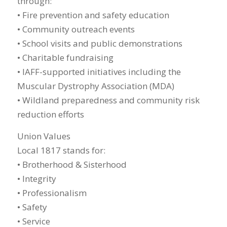
through:
• Fire prevention and safety education
• Community outreach events
• School visits and public demonstrations
• Charitable fundraising
• IAFF-supported initiatives including the
Muscular Dystrophy Association (MDA)
• Wildland preparedness and community risk
reduction efforts
Union Values
Local 1817 stands for:
• Brotherhood & Sisterhood
• Integrity
• Professionalism
• Safety
• Service