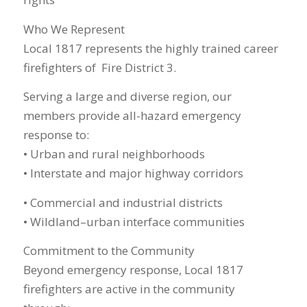
Who We Represent
Local 1817 represents the highly trained career
firefighters of Fire District 3.
Serving a large and diverse region, our
members provide all-hazard emergency
response to:
• Urban and rural neighborhoods
• Interstate and major highway corridors
• Commercial and industrial districts
• Wildland–urban interface communities
Commitment to the Community
Beyond emergency response, Local 1817
firefighters are active in the community