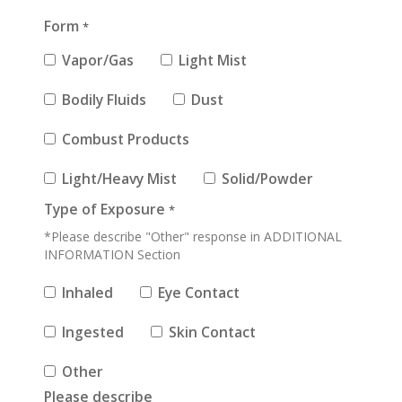
Form
*
Vapor/Gas
Light Mist
Bodily Fluids
Dust
Combust Products
Light/Heavy Mist
Solid/Powder
Type of Exposure
*
*Please describe "Other" response in ADDITIONAL
INFORMATION Section
Inhaled
Eye Contact
Ingested
Skin Contact
Other
Please describe