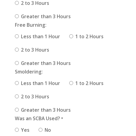
2 to 3 Hours
Greater than 3 Hours
Free Burning:
Less than 1 Hour
1 to 2 Hours
2 to 3 Hours
Greater than 3 Hours
Smoldering:
Less than 1 Hour
1 to 2 Hours
2 to 3 Hours
Greater than 3 Hours
Was an SCBA Used?
*
Yes
No