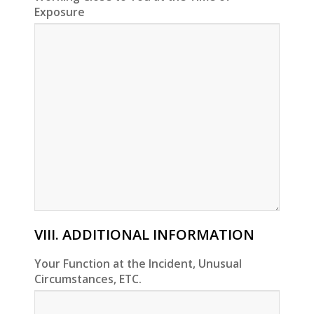
Exposure
VIII. ADDITIONAL INFORMATION
Your Function at the Incident, Unusual
Circumstances, ETC.