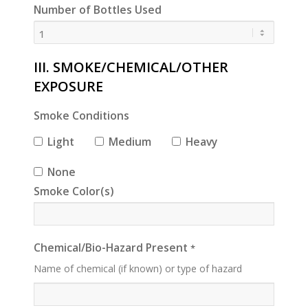
Number of Bottles Used
III. SMOKE/CHEMICAL/OTHER
EXPOSURE
Smoke Conditions
Light
Medium
Heavy
None
Smoke Color(s)
Chemical/Bio-Hazard Present
*
Name of chemical (if known) or type of hazard