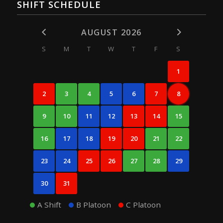
SHIFT SCHEDULE
AUGUST 2026
S
M
T
W
T
F
S
1
2
3
4
5
6
7
8
9
10
11
12
13
14
15
16
17
18
19
20
21
22
23
24
25
26
27
28
29
30
31
A Shift
B Platoon
C Platoon