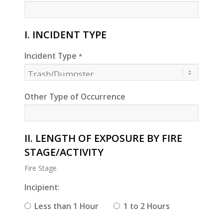
I. INCIDENT TYPE
Incident Type
*
Other Type of Occurrence
II. LENGTH OF EXPOSURE BY FIRE
STAGE/ACTIVITY
Fire Stage
Incipient:
Less than 1 Hour
1 to 2 Hours