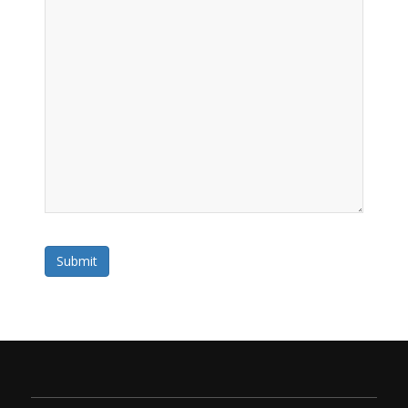
Submit