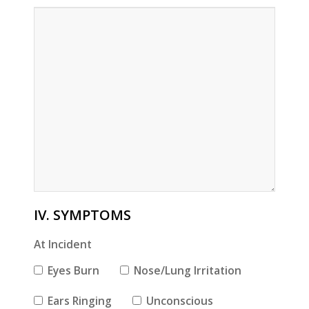
IV. SYMPTOMS
At Incident
Eyes Burn
Nose/Lung Irritation
Ears Ringing
Unconscious