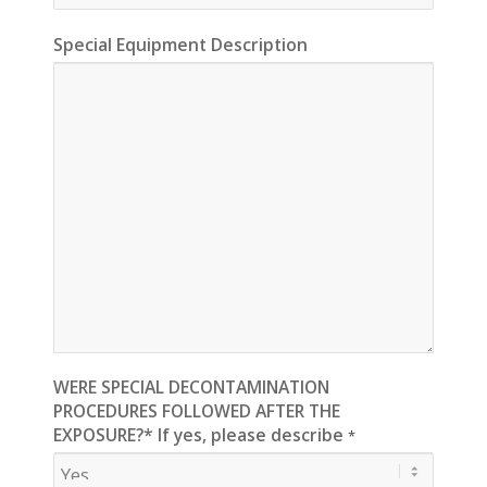
Special Equipment Description
WERE SPECIAL DECONTAMINATION
PROCEDURES FOLLOWED AFTER THE
EXPOSURE?* If yes, please describe
*