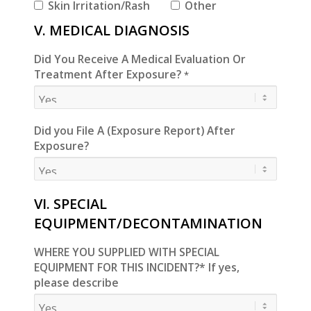
Skin Irritation/Rash
Other
V. MEDICAL DIAGNOSIS
Did You Receive A Medical Evaluation Or
Treatment After Exposure?
*
Did you File A (Exposure Report) After
Exposure?
VI. SPECIAL
EQUIPMENT/DECONTAMINATION
WHERE YOU SUPPLIED WITH SPECIAL
EQUIPMENT FOR THIS INCIDENT?* If yes,
please describe