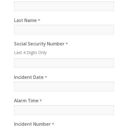
Last Name
*
Social Security Number
*
Last 4 Digits Only
Incident Date
*
Alarm Time
*
Incident Number
*