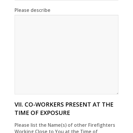
Please describe
VII. CO-WORKERS PRESENT AT THE
TIME OF EXPOSURE
Please list the Name(s) of other Firefighters
Working Close to You at the Time of