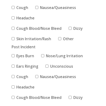
Cough
Nausea/Queasiness
Headache
Cough Blood/Nose Bleed
Dizzy
Skin Irritation/Rash
Other
Post Incident
Eyes Burn
Nose/Lung Irritation
Ears Ringing
Unconscious
Cough
Nausea/Queasiness
Headache
Cough Blood/Nose Bleed
Dizzy