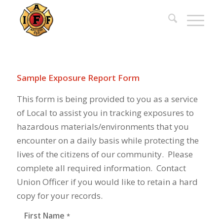
Sample Exposure Report Form
This form is being provided to you as a service
of Local to assist you in tracking exposures to
hazardous materials/environments that you
encounter on a daily basis while protecting the
lives of the citizens of our community. Please
complete all required information. Contact
Union Officer if you would like to retain a hard
copy for your records.
First Name
*