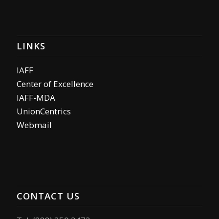
LINKS
IAFF
Center of Excellence
IAFF-MDA
UnionCentrics
Webmail
CONTACT US