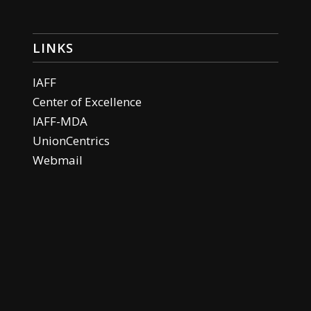
LINKS
IAFF
Center of Excellence
IAFF-MDA
UnionCentrics
Webmail