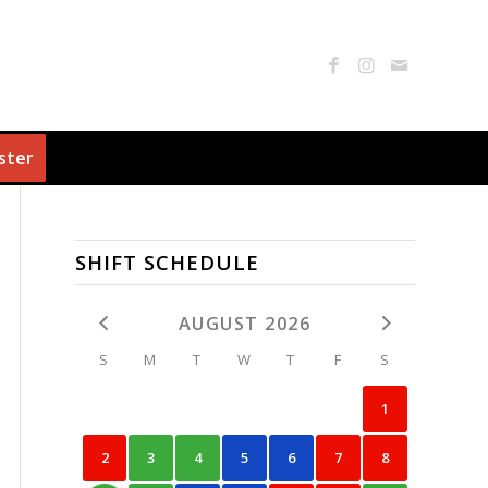
ster
SHIFT SCHEDULE
AUGUST 2026
S
M
T
W
T
F
S
1
2
3
4
5
6
7
8