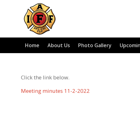
Home
About Us
Photo Gallery
Upcomin
Click the link below.
Meeting minutes 11-2-2022