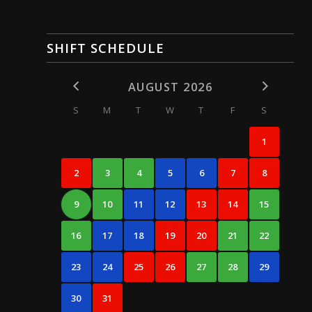
SHIFT SCHEDULE
AUGUST 2026
S
M
T
W
T
F
S
1
2
3
4
5
6
7
8
9
10
11
12
13
14
15
16
17
18
19
20
21
22
23
24
25
26
27
28
29
30
31