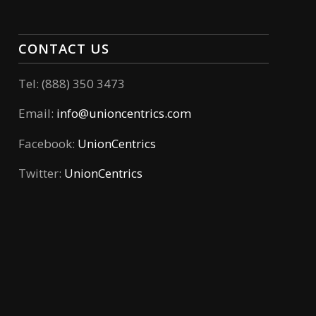
CONTACT US
Tel: (888) 350 3473
Email:
info@unioncentrics.com
Facebook:
UnionCentrics
Twitter:
UnionCentrics