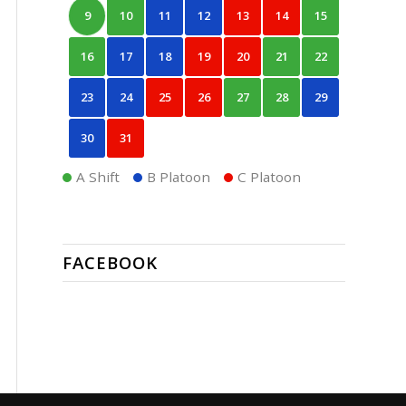
9
10
11
12
13
14
15
16
17
18
19
20
21
22
23
24
25
26
27
28
29
30
31
A Shift
B Platoon
C Platoon
FACEBOOK