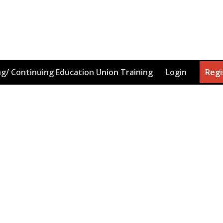
g/ Continuing Education Union Training
Login
Regi